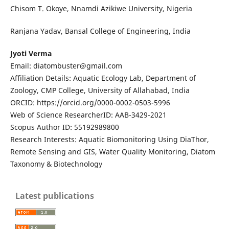
Chisom T. Okoye, Nnamdi Azikiwe University, Nigeria
Ranjana Yadav, Bansal College of Engineering, India
Jyoti Verma
Email: diatombuster@gmail.com
Affiliation Details: Aquatic Ecology Lab, Department of
Zoology, CMP College, University of Allahabad, India
ORCID: https://orcid.org/0000-0002-0503-5996
Web of Science ResearcherID: AAB-3429-2021
Scopus Author ID: 55192989800
Research Interests: Aquatic Biomonitoring Using DiaThor,
Remote Sensing and GIS, Water Quality Monitoring, Diatom
Taxonomy & Biotechnology
Latest publications