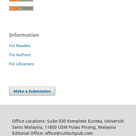
Information
For Readers
For Authors
For Librarians
Make a Submission
Office Locations: Suite 030 Kompleks Eureka, Universiti
Sains Malaysia, 11800 USM Pulau Pinang, Malaysia
Editorial Office: office@cultechpub.com