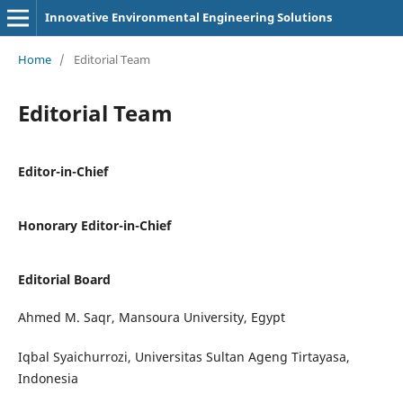
Innovative Environmental Engineering Solutions
Home
/
Editorial Team
Editorial Team
Editor-in-Chief
Honorary Editor-in-Chief
Editorial Board
Ahmed M. Saqr, Mansoura University, Egypt
Iqbal Syaichurrozi, Universitas Sultan Ageng Tirtayasa,
Indonesia