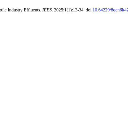
ile Industry Effluents.
IEES
. 2025;1(1):13-34. doi:
10.64229/8qen6k4