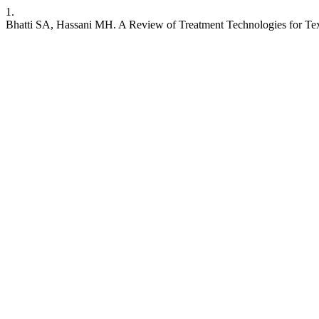
1.
Bhatti SA, Hassani MH. A Review of Treatment Technologies for Text